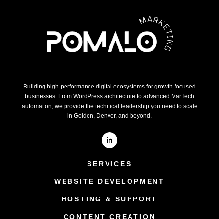
Building high-performance digital ecosystems for growth-focused
businesses. From WordPress architecture to advanced MarTech
automation, we provide the technical leadership you need to scale
in Golden, Denver, and beyond.
SERVICES
WEBSITE DEVELOPMENT
HOSTING & SUPPORT
CONTENT CREATION