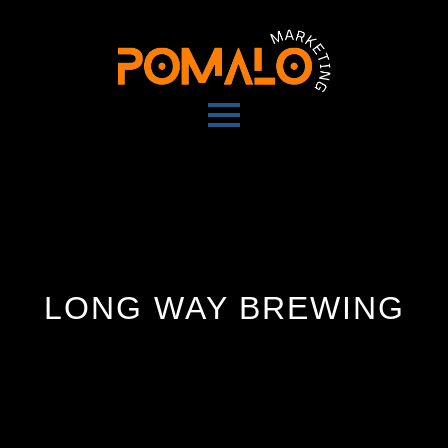
LONG WAY BREWING