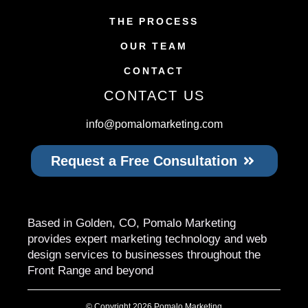
THE PROCESS
OUR TEAM
CONTACT
CONTACT US
info@pomalomarketing.com
Request a Free Consultation
Based in Golden, CO, Pomalo Marketing
provides expert marketing technology and web
design services to businesses throughout the
Front Range and beyond
© Copyright 2026 Pomalo Marketing