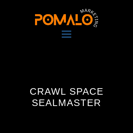
CRAWL SPACE
SEALMASTER