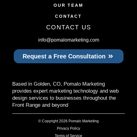
OUR TEAM
CONTACT
CONTACT US
info@pomalomarketing.com
Request a Free Consultation
Based in Golden, CO, Pomalo Marketing
provides expert marketing technology and web
design services to businesses throughout the
Front Range and beyond
© Copyright 2026 Pomalo Marketing
Privacy Policy
Terms of Service