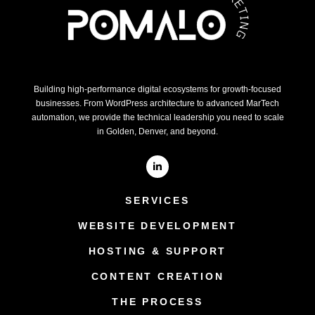
Building high-performance digital ecosystems for growth-focused
businesses. From WordPress architecture to advanced MarTech
automation, we provide the technical leadership you need to scale
in Golden, Denver, and beyond.
SERVICES
WEBSITE DEVELOPMENT
HOSTING & SUPPORT
CONTENT CREATION
THE PROCESS